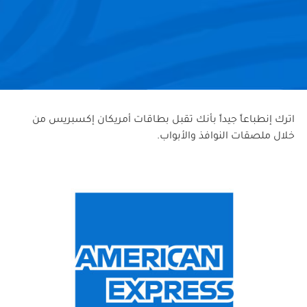
اترك إنطباعاً جيداً بأنك تقبل بطاقات أمريكان إكسبريس من
خلال ملصقات النوافذ والأبواب.