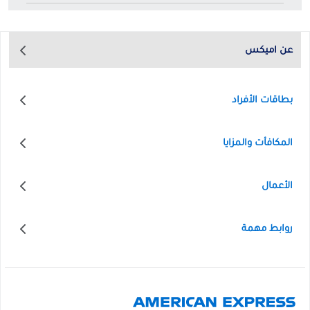
عن اميكس
بطاقات الأفراد
المكافأت والمزايا
الأعمال
روابط مهمة