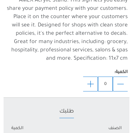
share your payment policy with your customers.
Place it on the counter where your customers
will see it. Designed for shops with clean store
policies, it's the perfect alternative to decals.
Great for many industries, including: grocery,
hospitality, professional services, salons & spas
and more. Specification: 11x7 cm
الكمية:
طلبك
الكمية
الصنف