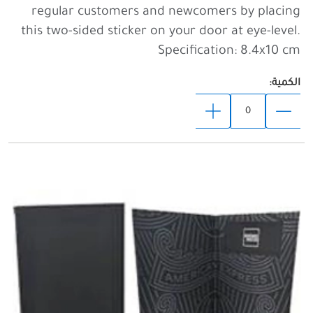
regular customers and newcomers by placing
this two-sided sticker on your door at eye-level.
Specification: 8.4x10 cm
الكمية: