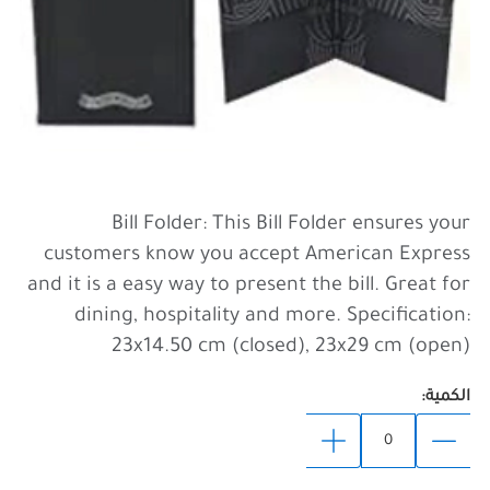
Bill Folder: This Bill Folder ensures your
customers know you accept American Express
and it is a easy way to present the bill. Great for
dining, hospitality and more. Specification:
23x14.50 cm (closed), 23x29 cm (open)
الكمية: