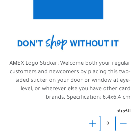
AMEX Logo Sticker: Welcome both your regular
customers and newcomers by placing this two-
sided sticker on your door or window at eye-
level, or wherever else you have other card
brands. Specification: 6.4x6.4 cm
الكمية: