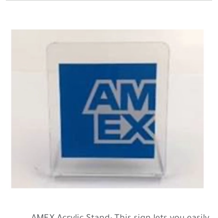
AMEX Acrylic Stand: This sign lets you easily