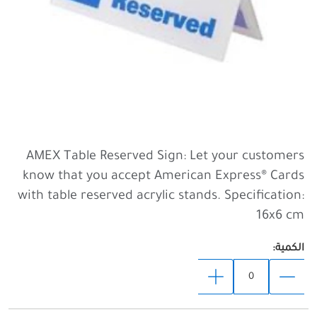
AMEX Table Reserved Sign: Let your customers
know that you accept American Express® Cards
with table reserved acrylic stands. Specification:
16x6 cm
الكمية: