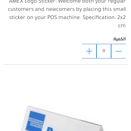
AMEX Logo Sticker: Welcome both your regular
customers and newcomers by placing this small
sticker on your POS machine. Specification: 2x2
cm
الكمية: