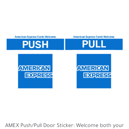
AMEX Push/Pull Door Sticker: Welcome both your