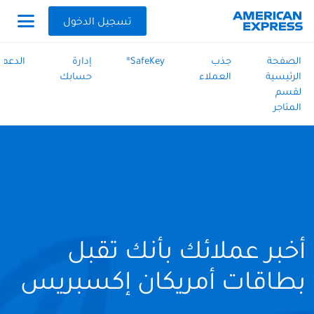
تسجيل الدخول
الدعم
إدارة
SafeKey®
جذب
الصفحة
حسابك
العملاء
الرئيسية
لقسم
المتاجر
أخبر عملائك بأنك تقبل
بطاقات أمريكان إكسبريس