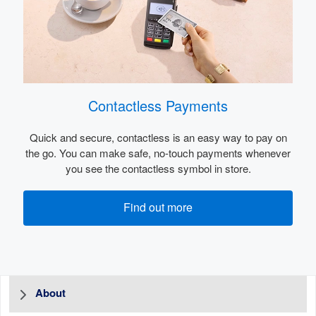
Contactless Payments
Quick and secure, contactless is an easy way to pay on
the go. You can make safe, no-touch payments whenever
you see the contactless symbol in store.
Find out more
About