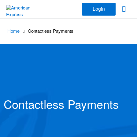
Login
Home
Contactless Payments
Contactless Payments