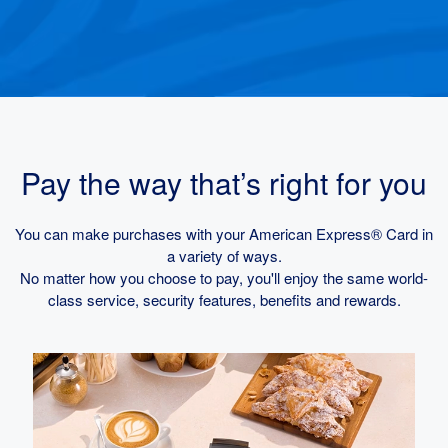
Pay the way that’s right for you
You can make purchases with your American Express® Card in
a variety of ways.
No matter how you choose to pay, you'll enjoy the same world-
class service, security features, benefits and rewards.