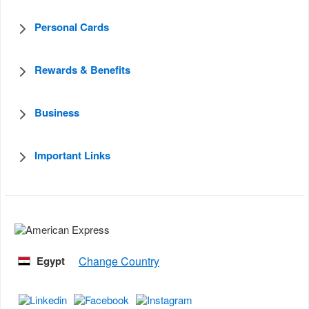
Personal Cards
Rewards & Benefits
Business
Important Links
Egypt