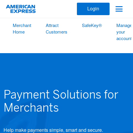
Login
Merchant
Attract
SafeKey®
Manage
Home
Customers
your
account
Payment Solutions for
Merchants
Help make payments simple, smart and secure.