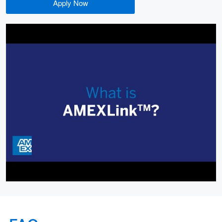
Apply Now