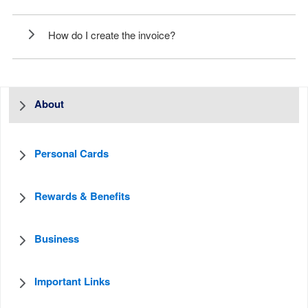
How do I create the invoice?
About
Personal Cards
Rewards & Benefits
Business
Important Links