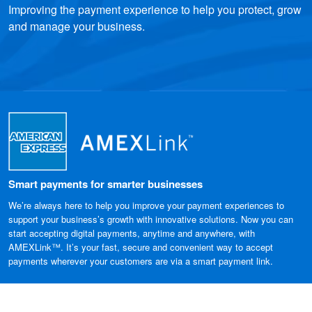
Improving the payment experience to help you protect, grow
and manage your business.
Smart payments for smarter businesses
We’re always here to help you improve your payment experiences to
support your business’s growth with innovative solutions. Now you can
start accepting digital payments, anytime and anywhere, with
AMEXLink™. It’s your fast, secure and convenient way to accept
payments wherever your customers are via a smart payment link.