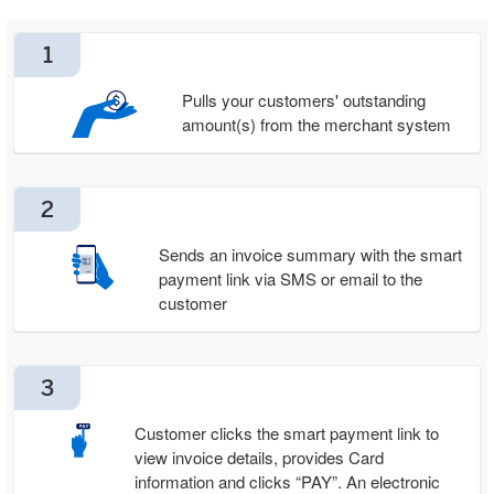
1
Pulls your customers' outstanding
amount(s) from the merchant system
2
Sends an invoice summary with the smart
payment link via SMS or email to the
customer
3
Customer clicks the smart payment link to
view invoice details, provides Card
information and clicks “PAY”. An electronic