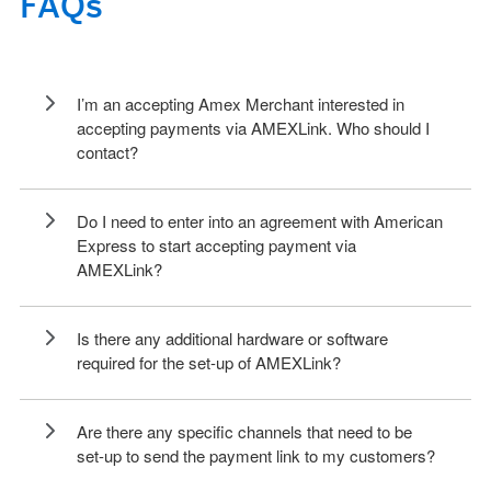
FAQs
I’m an accepting Amex Merchant interested in
accepting payments via AMEXLink. Who should I
contact?
Do I need to enter into an agreement with American
Express to start accepting payment via
AMEXLink?
Is there any additional hardware or software
required for the set-up of AMEXLink?
Are there any specific channels that need to be
set-up to send the payment link to my customers?