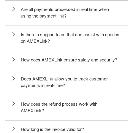
Are all payments processed in real time when
using the payment link?
Is there a support team that can assist with queries
on AMEXLink?
How does AMEXLink ensure safety and security?
Does AMEXLink allow you to track customer
payments in real-time?
How does the refund process work with
AMEXLink?
How long is the invoice valid for?