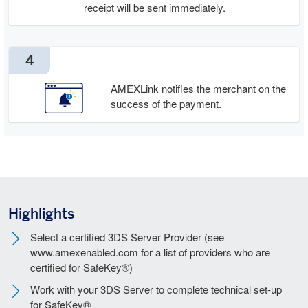
receipt will be sent immediately.
4
AMEXLink notifies the merchant on the
success of the payment.
Highlights
Select a certified 3DS Server Provider (see
www.amexenabled.com for a list of providers who are
certified for SafeKey®)
Work with your 3DS Server to complete technical set-up
for SafeKey®