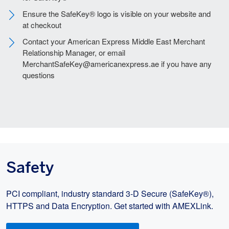
Ensure the SafeKey® logo is visible on your website and
at checkout
Contact your American Express Middle East Merchant
Relationship Manager, or email
MerchantSafeKey@americanexpress.ae if you have any
questions
Safety
PCI compliant, industry standard 3-D Secure (SafeKey®),
HTTPS and Data Encryption. Get started with AMEXLink.