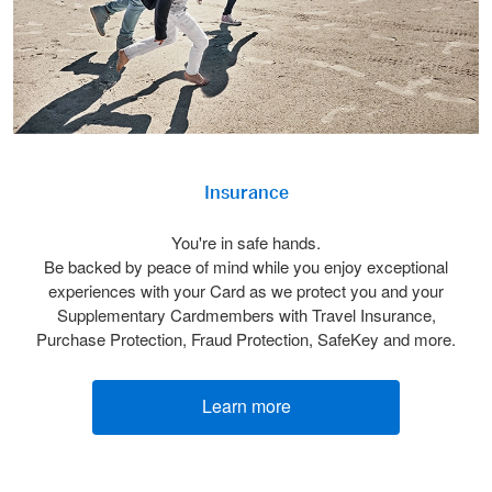
Insurance
You're in safe hands.
Be backed by peace of mind while you enjoy exceptional
experiences with your Card as we protect you and your
Supplementary Cardmembers with Travel Insurance,
Purchase Protection, Fraud Protection, SafeKey and more.
Learn more