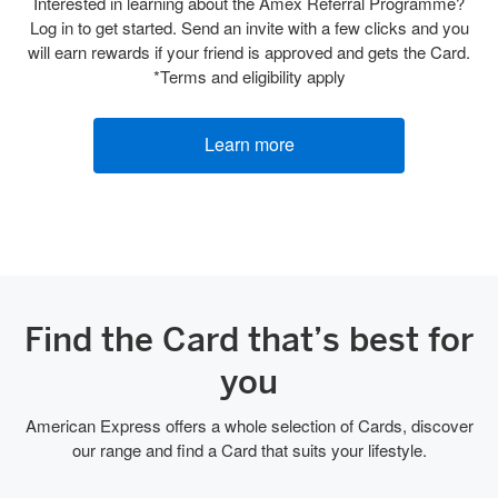
Interested in learning about the Amex Referral Programme?
Log in to get started. Send an invite with a few clicks and you
will earn rewards if your friend is approved and gets the Card.
*Terms and eligibility apply
Learn more
Find the Card that’s best for
you
American Express offers a whole selection of Cards, discover
our range and find a Card that suits your lifestyle.