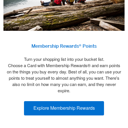
Membership Rewards® Points
Turn your shopping list into your bucket list.
Choose a Card with Membership Rewards® and earn points
on the things you buy every day. Best of all, you can use your
points to treat yourself to almost anything you want. There's
also no limit on how many you can earn, and they never
expire.
Explore Membership Rewards