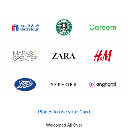
Places to use your Card
Welcomed All Over