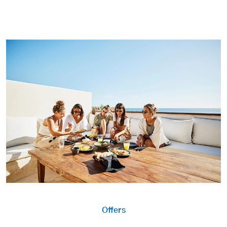
Offers