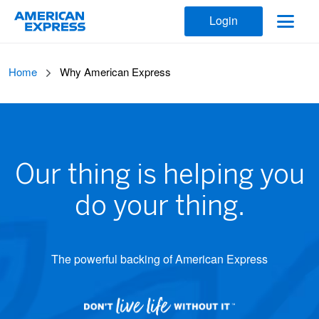
Login
Home
Why American Express
Our thing is helping you
do your thing.
The powerful backing of American Express