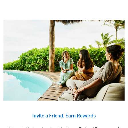
Invite a Friend. Earn Rewards