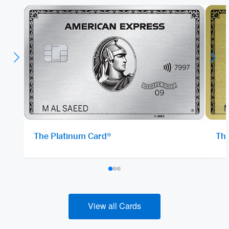
The Platinum Card®
The
View all Cards