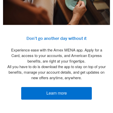
Don't go another day without it
Experience ease with the Amex MENA app. Apply for a
Card, access to your accounts, and American Express
benefits, are right at your fingertips.
All you have to do is download the app to stay on top of your
benefits, manage your account details, and get updates on
new offers anytime, anywhere.
Learn more