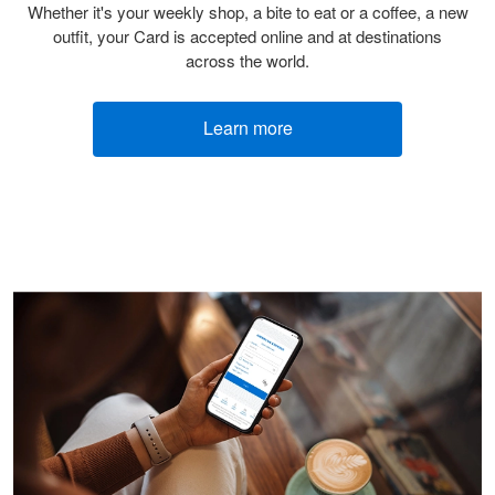
Whether it's your weekly shop, a bite to eat or a coffee, a new
outfit, your Card is accepted online and at destinations
across the world.
Learn more