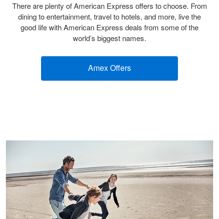
There are plenty of American Express offers to choose. From
dining to entertainment, travel to hotels, and more, live the
good life with American Express deals from some of the
world’s biggest names.
Amex Offers