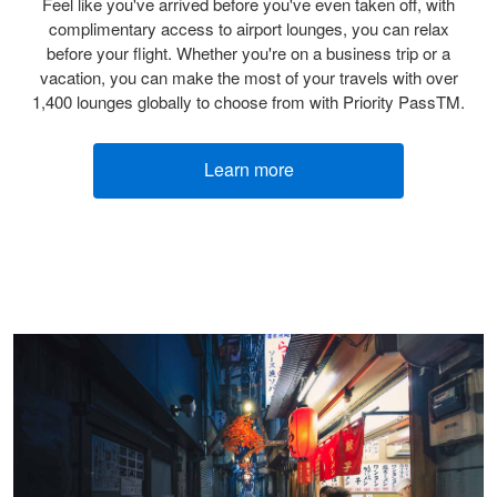
Feel like you've arrived before you've even taken off, with
complimentary access to airport lounges, you can relax
before your flight. Whether you're on a business trip or a
vacation, you can make the most of your travels with over
1,400 lounges globally to choose from with Priority PassTM.
Learn more