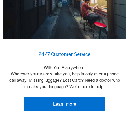
24/7 Customer Service
With You Everywhere.
Wherever your travels take you, help is only ever a phone
call away. Missing luggage? Lost Card? Need a doctor who
speaks your language? We're here to help.
Learn more