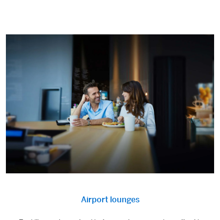
Airport lounges