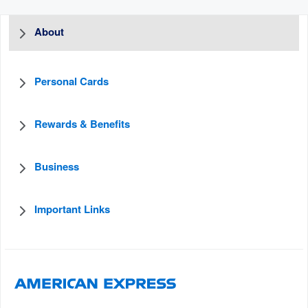
About
Personal Cards
Rewards & Benefits
Business
Important Links