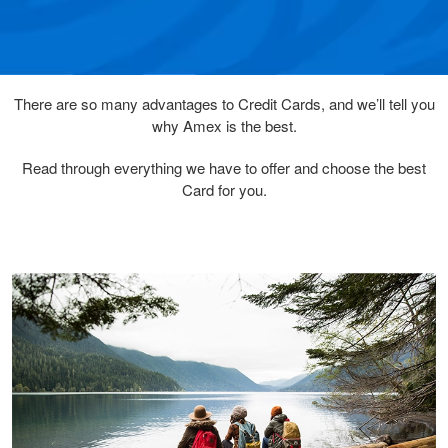
There are so many advantages to Credit Cards, and we’ll tell you
why Amex is the best.
Read through everything we have to offer and choose the best
Card for you.