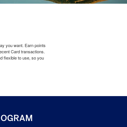
y you want. Earn points
recent Card transactions.
 flexible to use, so you
ROGRAM