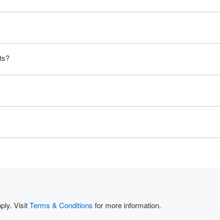
ts?
ly. Visit
Terms & Conditions
for more information.