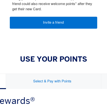
friend could also receive welcome points* after they
get their new Card.
Invite a friend
USE YOUR POINTS
Select & Pay with Points
Rewards®