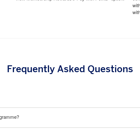
wit
wit
Frequently Asked Questions
rogramme?