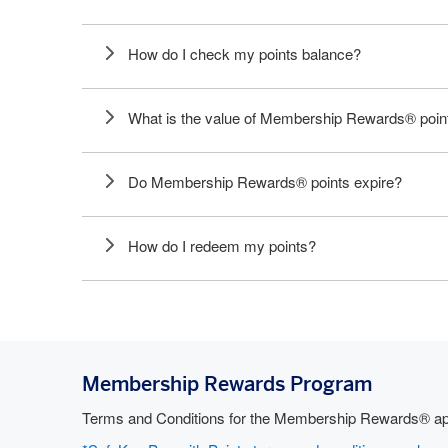
How do I check my points balance?
What is the value of Membership Rewards® poin
Do Membership Rewards® points expire?
How do I redeem my points?
Membership Rewards Program
Terms and Conditions for the Membership Rewards® app