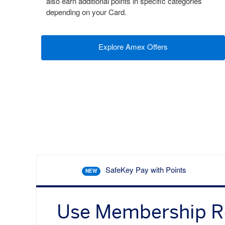
also earn additional points in specific categories
depending on your Card.
Explore Amex Offers
SafeKey Pay with Points
NEW
Use Membership 