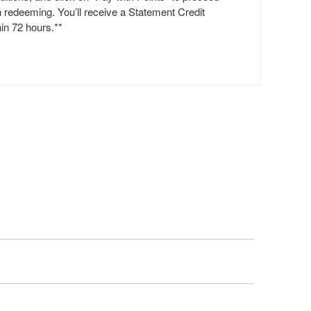
h redeeming. You’ll receive a Statement Credit
hin 72 hours.**