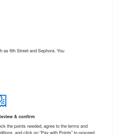
ch as 6th Street and Sephora. You
eview & confirm
ck the points needed, agree to the terms and
ditions, and click on “Pay with Points” to proceed