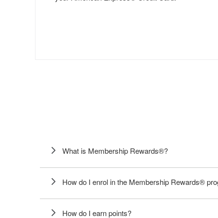
What is Membership Rewards®?
How do I enrol in the Membership Rewards® p
How do I earn points?