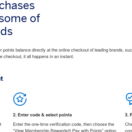
rchases
 some of
nds
 points balance directly at the online checkout of leading brands, su
heckout, it all happens in an instant.
ut
2
.
Enter code & select points
3
.
R
t
Enter the one-time verification code, then choose the
Che
“View Membership Rewards® Pay with Points” option.
con