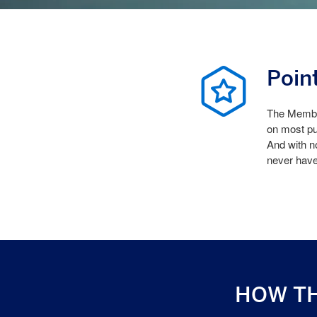
Poin
The Member
on most pu
And with n
never hav
HOW T