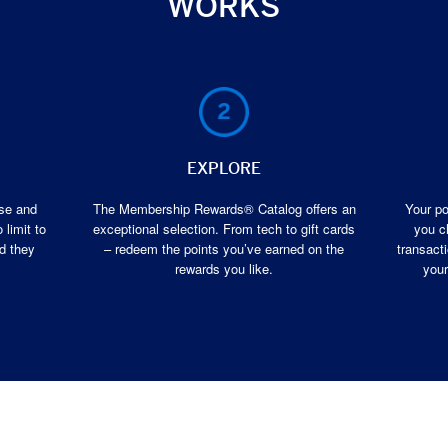
WORKS
EXPLORE
ase and
The Membership Rewards® Catalog offers an
Your po
 limit to
exceptional selection. From tech to gift cards
you c
d they
– redeem the points you’ve earned on the
transacti
rewards you like.
your