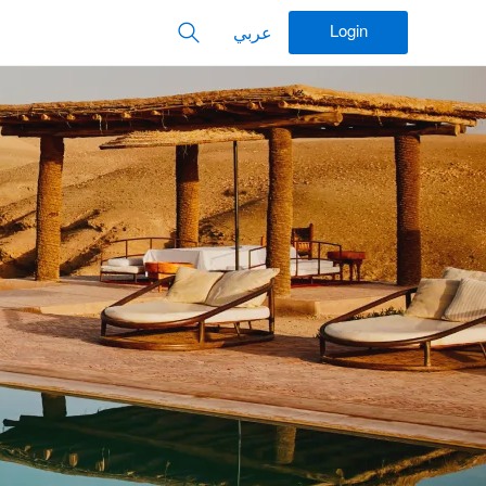
Login
عربي