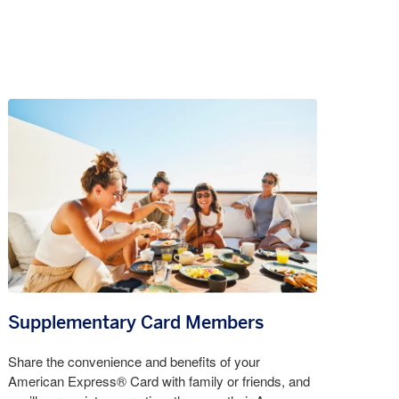
Supplementary Card Members
Share the convenience and benefits of your
American Express® Card with family or friends, and