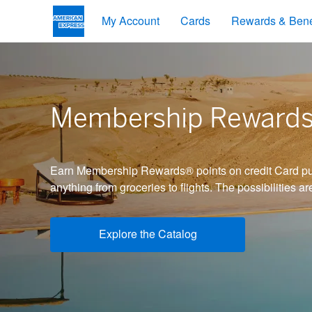
My Account
Cards
Rewards & Bene
Membership Reward
Earn Membership Rewards® points on credit Card pu
anything from groceries to flights. The possibilities ar
Explore the Catalog