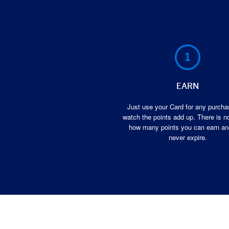
EARN
Just use your Card for any purch
watch the points add up. There is no
how many points you can earn an
never expire.