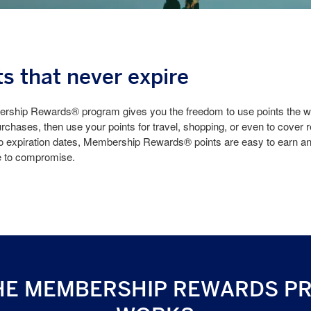
ts that never expire
ship Rewards® program gives you the freedom to use points the wa
rchases, then use your points for travel, shopping, or even to cover 
o expiration dates, Membership Rewards® points are easy to earn and
e to compromise.
HE MEMBERSHIP REWARDS P