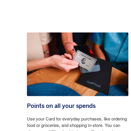
Points on all your spends
Use your Card for everyday purchases, like ordering
food or groceries, and shopping in-store. You can