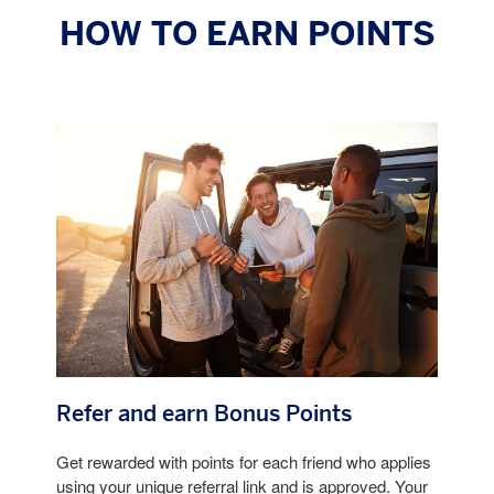
HOW TO EARN POINTS
Refer and earn Bonus Points
Get rewarded with points for each friend who applies
using your unique referral link and is approved. Your