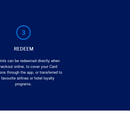
REDEEM
ints can be redeemed directly when
heckout online, to cover your Card
ons through the app, or transferred to
 favourite airlines or hotel loyalty
programs.