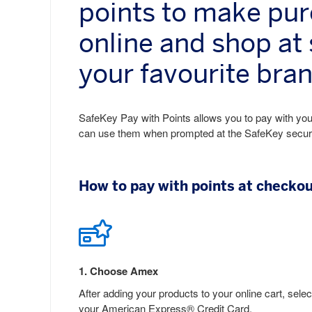
points to make pu
online and shop at
your favourite bra
SafeKey Pay with Points allows you to pay with your
can use them when prompted at the SafeKey secure c
How to pay with points at checko
1
.
Choose Amex
After adding your products to your online cart, selec
your American Express® Credit Card.