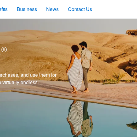
fits
Business
News
Contact Us
s®
rchases, and use them for
e virtually endless.