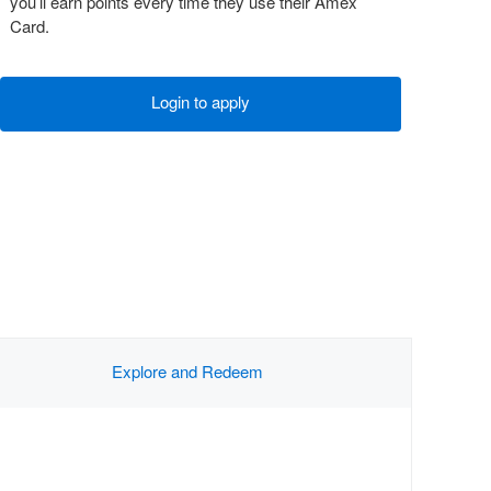
you’ll earn points every time they use their Amex
Card.
Login to apply
Explore and Redeem