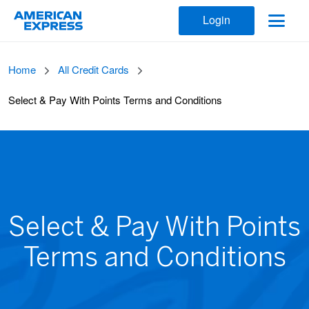
Login
Home
All Credit Cards
Select & Pay With Points Terms and Conditions
Select & Pay With Points
Terms and Conditions