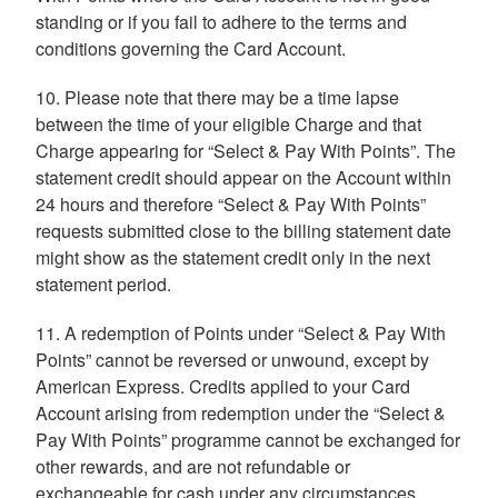
standing or if you fail to adhere to the terms and
conditions governing the Card Account.
10. Please note that there may be a time lapse
between the time of your eligible Charge and that
Charge appearing for “Select & Pay With Points”. The
statement credit should appear on the Account within
24 hours and therefore “Select & Pay With Points”
requests submitted close to the billing statement date
might show as the statement credit only in the next
statement period.
11. A redemption of Points under “Select & Pay With
Points” cannot be reversed or unwound, except by
American Express. Credits applied to your Card
Account arising from redemption under the “Select &
Pay With Points” programme cannot be exchanged for
other rewards, and are not refundable or
exchangeable for cash under any circumstances.