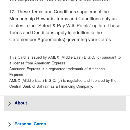
12. These Terms and Conditions supplement the
Membership Rewards Terms and Conditions only as
relates to the “Select & Pay With Points” option. These
Terms and Conditions apply in addition to the
Cardmember Agreement(s) governing your Cards.
This Card is issued by AMEX (Middle East) B.S.C. (c) pursuant to
a license from American Express.
American Express is a registered trademark of American
Express.
AMEX (Middle East) B.S.C. (c) is regulated and licensed by the
Central Bank of Bahrain as a Financing Company.
About
Personal Cards