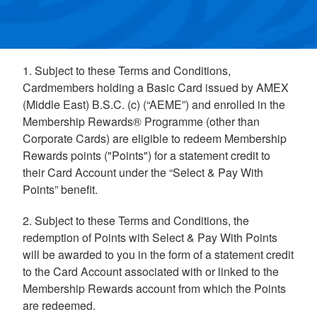
1. Subject to these Terms and Conditions,
Cardmembers holding a Basic Card issued by AMEX
(Middle East) B.S.C. (c) (“AEME”) and enrolled in the
Membership Rewards® Programme (other than
Corporate Cards) are eligible to redeem Membership
Rewards points ("Points") for a statement credit to
their Card Account under the “Select & Pay With
Points” benefit.
2. Subject to these Terms and Conditions, the
redemption of Points with Select & Pay With Points
will be awarded to you in the form of a statement credit
to the Card Account associated with or linked to the
Membership Rewards account from which the Points
are redeemed.