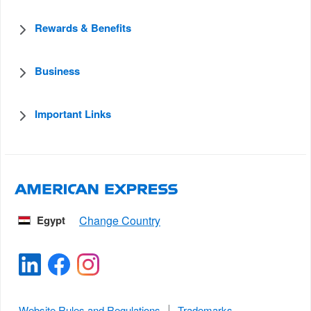
Rewards & Benefits
Business
Important Links
Egypt