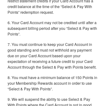
restrict statement credits if your Card Account has a
credit balance at the time of the “Select & Pay With
Points” redemption request.
6. Your Card Account may not be credited until after a
subsequent billing period after you “Select & Pay with
Points”.
7. You must continue to keep your Card Account in
good standing and must not withhold any payment
due on your Card Account based upon your
expectation of receiving a future credit to your Card
Account through the Select & Pay with Points benefit.
8. You must have a minimum balance of 150 Points in
your Membership Rewards account in order to use
“Select & Pay With Points”.
9. We will suspend the ability to use Select & Pay
With Points where the Card Account is not in good