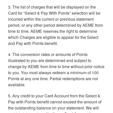
3. The list of charges that will be displayed on the
Card for “Select & Pay With Points” selection will be
incurred within the current or previous statement
period, or any other period determined by AEME from
time to time. AEME reserves the right to determine
which Charges are eligible to appear for the Select
and Pay with Points benefit.
4. The conversion rates or amounts of Points
illustrated to you are determined and subject to
change by AEME from time to time without prior notice
to you. You must always redeem a minimum of 100
Points at any one time. Partial redemptions are not
available.
5. Any credit to your Card Account from the Select &
Pay with Points benefit cannot exceed the amount of
the outstanding balance on your statement. We will