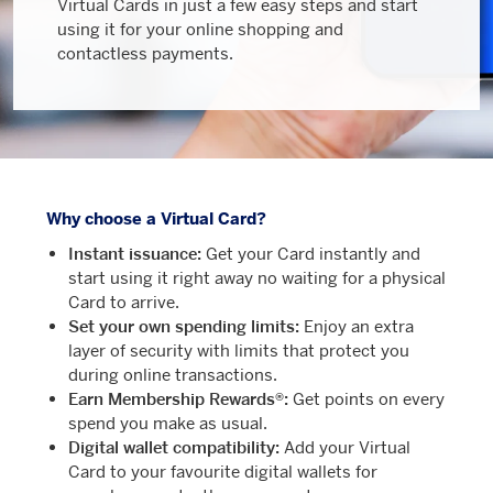
Virtual Cards in just a few easy steps and start
using it for your online shopping and
contactless payments.
Why choose a Virtual Card?
Instant issuance:
Get your Card instantly and
start using it right away no waiting for a physical
Card to arrive.
Set your own spending limits:
Enjoy an extra
layer of security with limits that protect you
during online transactions.
Earn Membership Rewards®:
Get points on every
spend you make as usual.
Digital wallet compatibility:
Add your Virtual
Card to your favourite digital wallets for