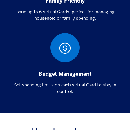
Family-Friendly
Issue up to 6 virtual Cards, perfect for managing
household or family spending.
Budget Management
Set spending limits on each virtual Card to stay in
control.