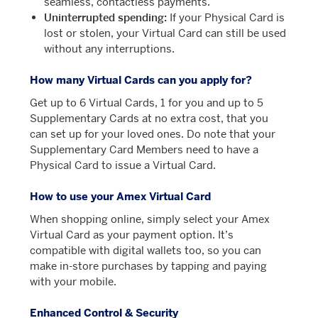
seamless, contactless payments.
Uninterrupted spending:
If your Physical Card is
lost or stolen, your Virtual Card can still be used
without any interruptions.
How many Virtual Cards can you apply for?
Get up to 6 Virtual Cards, 1 for you and up to 5
Supplementary Cards at no extra cost, that you
can set up for your loved ones. Do note that your
Supplementary Card Members need to have a
Physical Card to issue a Virtual Card.
How to use your Amex Virtual Card
When shopping online, simply select your Amex
Virtual Card as your payment option. It’s
compatible with digital wallets too, so you can
make in-store purchases by tapping and paying
with your mobile.
Enhanced Control & Security