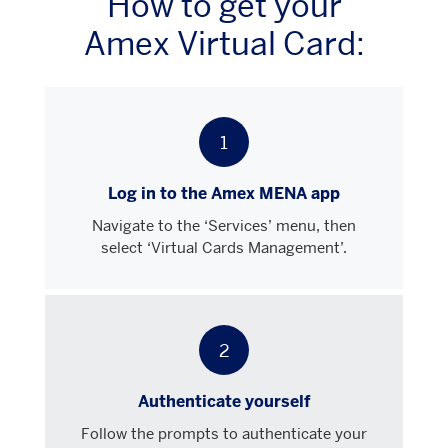
How to get your
Amex Virtual Card:
1
Log in to the Amex MENA app
Navigate to the ‘Services’ menu, then
select ‘Virtual Cards Management’.
2
Authenticate yourself
Follow the prompts to authenticate your