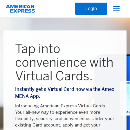
Login
Tap into
convenience with
Virtual Cards.
Instantly get a Virtual Card now via the Amex
MENA App.
Introducing American Express Virtual Cards.
Your all-new way to experience even more
flexibility, security, and convenience. Under your
existing Card account, apply and get your