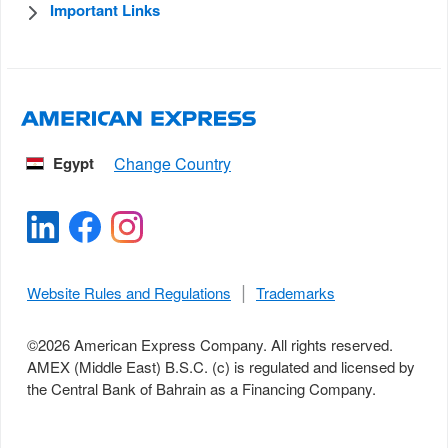
Important Links
Egypt
Website Rules and Regulations
Trademarks
©
2026
American Express Company. All rights reserved.
AMEX (Middle East) B.S.C. (c) is regulated and licensed by
the Central Bank of Bahrain as a Financing Company.