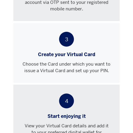
account via OTP sent to your registered
mobile number.
3
Create your Virtual Card
Choose the Card under which you want to
issue a Virtual Card and set up your PIN.
4
Start enjoying it
View your Virtual Card details and add it
to your preferred digital wallet for