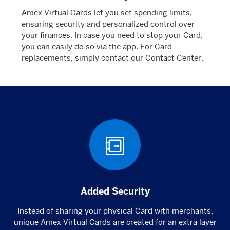
Amex Virtual Cards let you set spending limits,
ensuring security and personalized control over
your finances. In case you need to stop your Card,
you can easily do so via the app. For Card
replacements, simply contact our Contact Center.
Added Security
Instead of sharing your physical Card with merchants,
unique Amex Virtual Cards are created for an extra layer