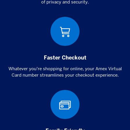
of privacy and security.
Faster Checkout
Whatever you’re shopping for online, your Amex Virtual
Card number streamlines your checkout experience.