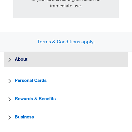
immediate use.
Terms & Conditions apply.
About
Personal Cards
Rewards & Benefits
Business